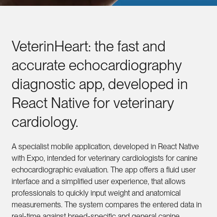
VeterinHeart:
the
fast
and
accurate
echocardiography
diagnostic
app,
developed
in
React
Native
for
veterinary
cardiology.
A specialist mobile application, developed in React Native
with Expo, intended for veterinary cardiologists for canine
echocardiographic evaluation. The app offers a fluid user
interface and a simplified user experience, that allows
professionals to quickly input weight and anatomical
measurements. The system compares the entered data in
real-time against breed-specific and general canine