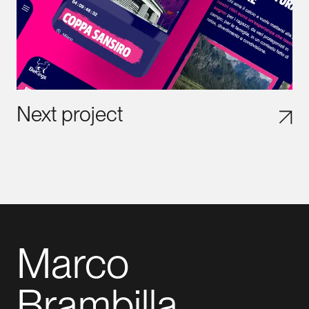
Next project
Marco
Brambilla