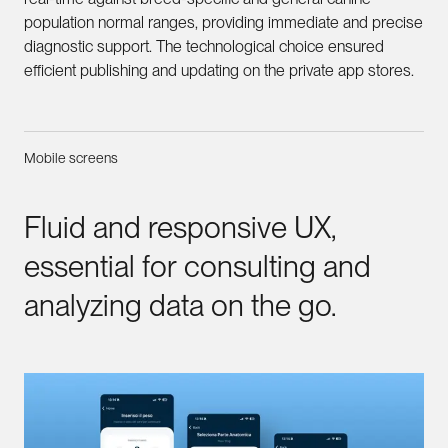
population normal ranges, providing immediate and precise
diagnostic support. The technological choice ensured
efficient publishing and updating on the private app stores.
Mobile screens
Fluid
and
responsive
UX,
essential
for
consulting
and
analyzing
data
on
the
go.