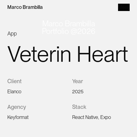
Loading content, please wait.
Marco Brambilla
Menu
Marco Brambilla
Portfolio @2026
App
Veterin Heart
Client
Year
Elanco
2025
Agency
Stack
Keyformat
React Native, Expo