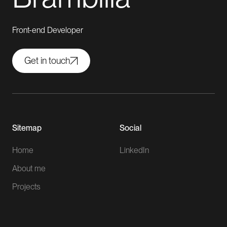
Front-end Developer
Get in touch
Sitemap
Social
Home
LinkedIn
About me
Projects