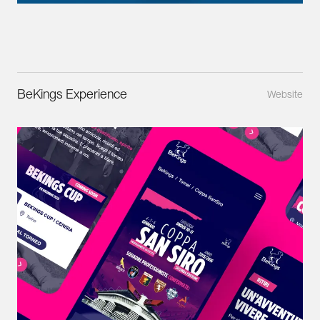
BeKings Experience
Website