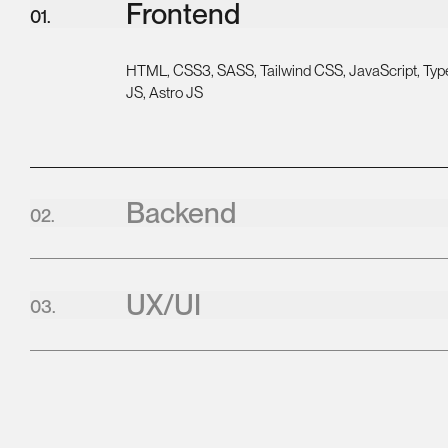
Frontend
0
1
.
HTML, CSS3, SASS, Tailwind CSS, JavaScript, Type
JS, Astro JS
Backend
0
2
.
UX/UI
0
3
.