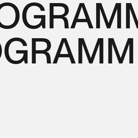
OGRAMMI
OGRAMMI