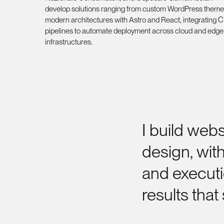
develop solutions ranging from custom WordPress theme
modern architectures with Astro and React, integrating 
pipelines to automate deployment across cloud and edge
infrastructures.
I
build
webs
design,
wit
and
execut
results
that