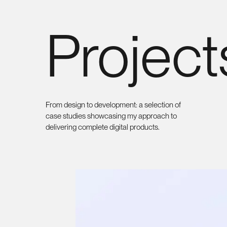
Marco
Project
Brambilla
Front-end Developer
From design to development: a selection of
case studies showcasing my approach to
delivering complete digital products.
Sitemap
Social
Home
LinkedIn
About me
Projects