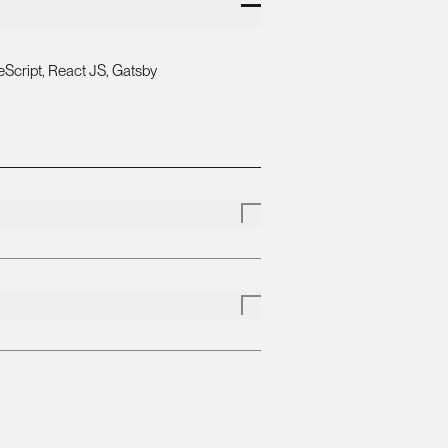
Script, React JS, Gatsby