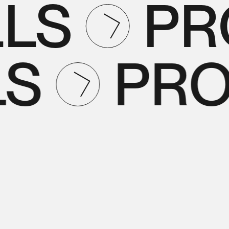
LS
PR
LS
PR