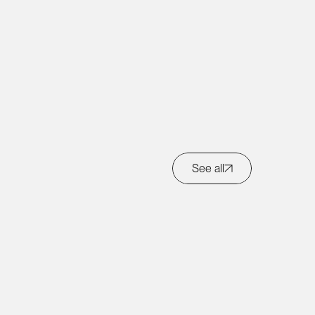
Get in touch
See all
Back to top ↑
Copyright © Marco Brambilla
2026