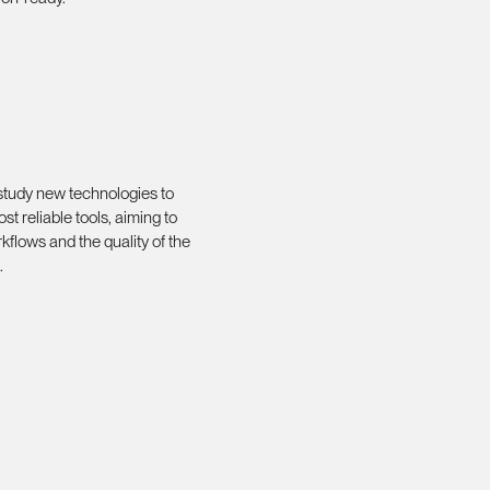
 study new technologies to
st reliable tools, aiming to
kflows and the quality of the
.