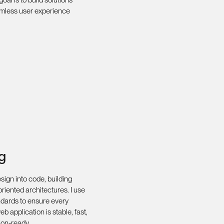
amless user experience
g
esign into code, building
-oriented architectures. I use
dards to ensure every
b application is stable, fast,
ion-ready.