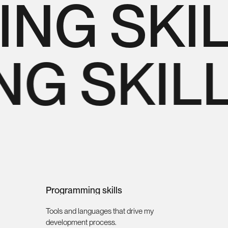
G SKIL
NG SKIL
Programming skills
Tools and languages that drive my
development process.