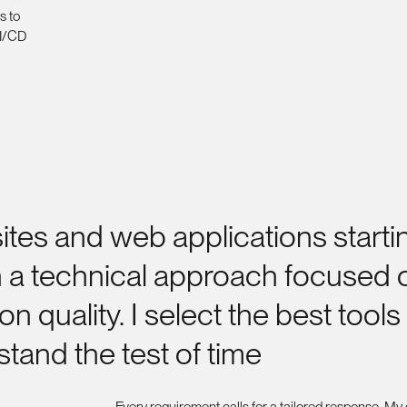
s to
CI/CD
ites
and
web
applications
starti
h
a
technical
approach
focused
ion
quality.
I
select
the
best
tools
stand
the
test
of
time
Every requirement calls for a tailored response. My g