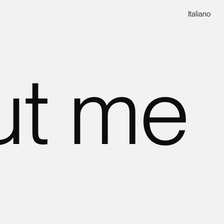
Italiano
ut me