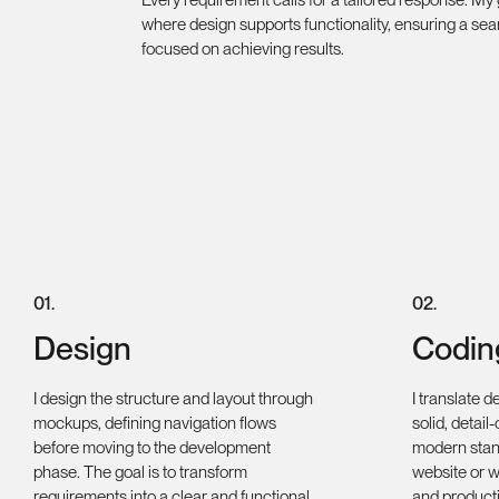
where design supports functionality, ensuring a se
focused on achieving results.
0
1
.
0
2
.
Design
Codin
I design the structure and layout through
I translate d
mockups, defining navigation flows
solid, detail
before moving to the development
modern stan
phase. The goal is to transform
website or we
requirements into a clear and functional
and product