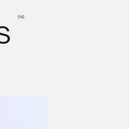
s
(14)