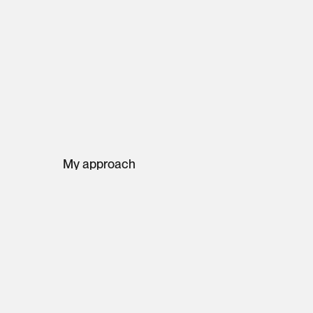
My approach