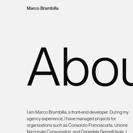
Loading content, please wait.
Marco Brambilla
Abo
I am Marco Brambilla, a front-end developer. During my
agency experience, I have managed projects for
organizations such as Consorzio Franciacorta, Unione
Nazionale Consumatori, and Ospedale Gemelli Isola. I