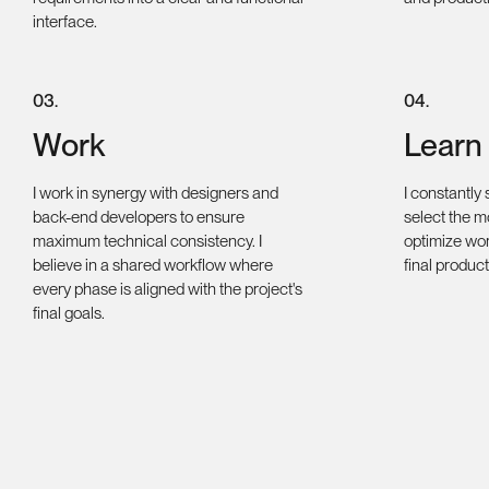
interface.
0
3
.
0
4
.
Work
Learn
I work in synergy with designers and
I constantly
back-end developers to ensure
select the mo
maximum technical consistency. I
optimize wor
believe in a shared workflow where
final product
every phase is aligned with the project's
final goals.