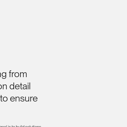
ng
from
on
detail
to
ensure
oal is to build solutions